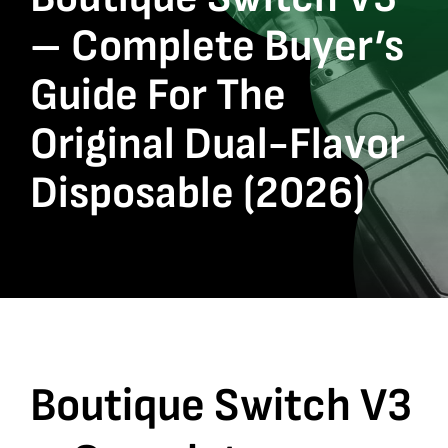
– Complete Buyer’s
Guide For The
Original Dual-Flavor
Disposable (2026)
Boutique Switch V3