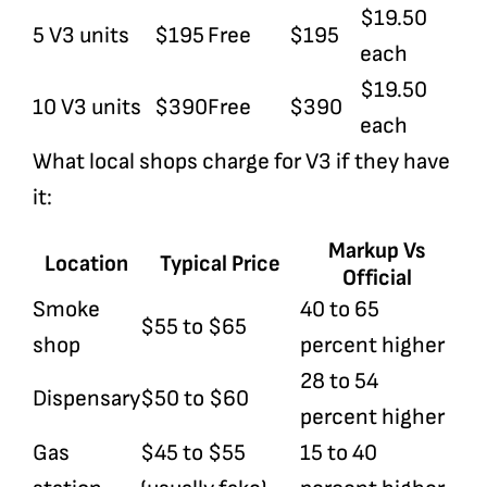
$19.50
5 V3 units
$195
Free
$195
each
$19.50
10 V3 units
$390
Free
$390
each
What local shops charge for V3 if they have
it:
Markup Vs
Location
Typical Price
Official
Smoke
40 to 65
$55 to $65
shop
percent higher
28 to 54
Dispensary
$50 to $60
percent higher
Gas
$45 to $55
15 to 40