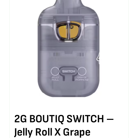
2G BOUTIQ SWITCH –
Jelly Roll X Grape