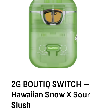
2G BOUTIQ SWITCH –
Hawaiian Snow X Sour
Slush