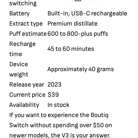
switching
Battery
Built-in, USB-C rechargeable
Extract type
Premium distillate
Puff estimate
600 to 800-plus puffs
Recharge
45 to 60 minutes
time
Device
Approximately 40 grams
weight
Release year
2023
Current price
$39
Availability
In stock
If you want to experience the Boutiq
Switch without spending over $50 on
newer models, the V3 is your answer.