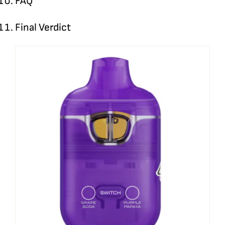
FAQ
Final Verdict