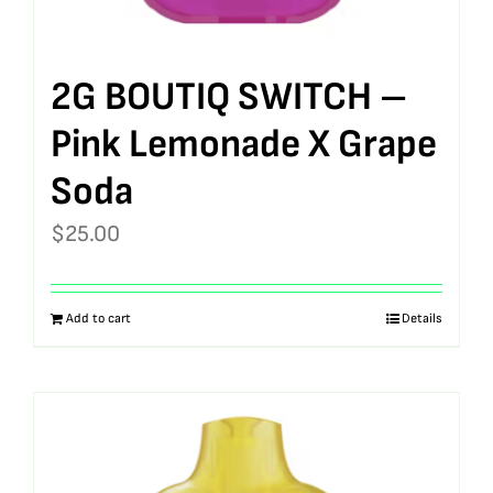
2G BOUTIQ SWITCH –
Pink Lemonade X Grape
Soda
$
25.00
Add to cart
Details