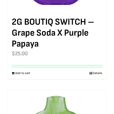
2G BOUTIQ SWITCH –
Grape Soda X Purple
Papaya
$
25.00
Add to cart
Details