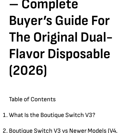
– Complete
Buyer’s Guide For
The Original Dual-
Flavor Disposable
(2026)
Table of Contents
What Is the Boutique Switch V3?
Boutique Switch V3 vs Newer Models (V4,