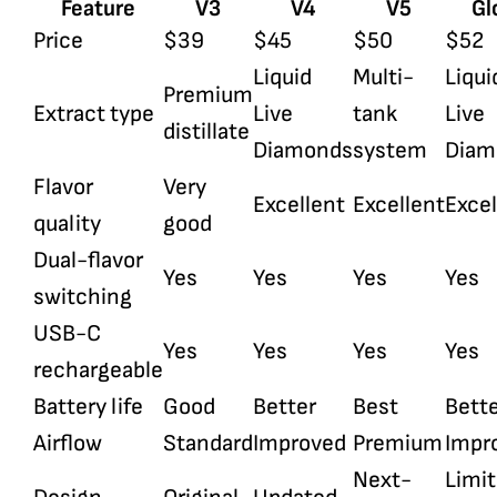
Feature
V3
V4
V5
Gl
Price
$39
$45
$50
$52
Liquid
Multi-
Liqui
Premium
Extract type
Live
tank
Live
distillate
Diamonds
system
Diam
Flavor
Very
Excellent
Excellent
Excel
quality
good
Dual-flavor
Yes
Yes
Yes
Yes
switching
USB-C
Yes
Yes
Yes
Yes
rechargeable
Battery life
Good
Better
Best
Bett
Airflow
Standard
Improved
Premium
Impr
Next-
Limi