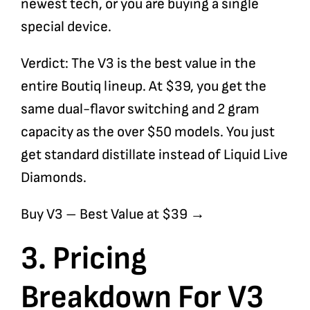
newest tech, or you are buying a single
special device.
Verdict: The V3 is the best value in the
entire Boutiq lineup. At $39, you get the
same dual-flavor switching and 2 gram
capacity as the over $50 models. You just
get standard distillate instead of Liquid Live
Diamonds.
Buy V3
– Best Value at $39 →
3. Pricing
Breakdown For V3