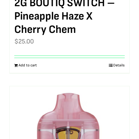
2G BOUTIQ SWITCH –
Pineapple Haze X
Cherry Chem
$
25.00
Add to cart
Details