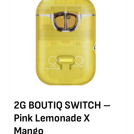
2G BOUTIQ SWITCH –
Pink Lemonade X
Mango