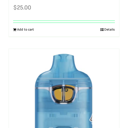
$
25.00
Add to cart
Details