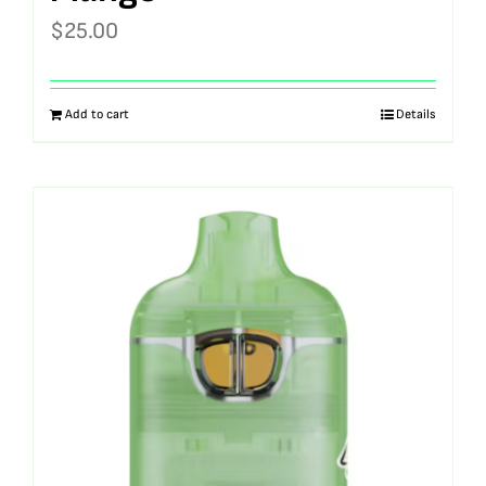
$
25.00
Add to cart
Details