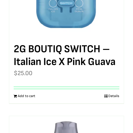
2G BOUTIQ SWITCH –
Italian Ice X Pink Guava
$
25.00
Add to cart
Details