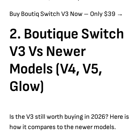
Buy Boutiq Switch V3 Now – Only $39 →
2. Boutique Switch
V3 Vs Newer
Models (V4, V5,
Glow)
Is the V3 still worth buying in 2026? Here is
how it compares to the newer models.