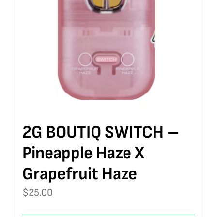
2G BOUTIQ SWITCH –
Pineapple Haze X
Grapefruit Haze
$
25.00