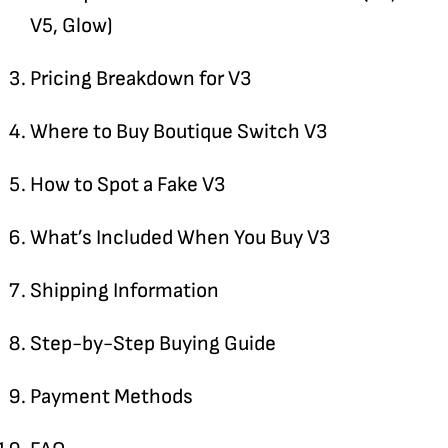
V5, Glow)
Pricing Breakdown for V3
Where to Buy Boutique Switch V3
How to Spot a Fake V3
What’s Included When You Buy V3
Shipping Information
Step-by-Step Buying Guide
Payment Methods