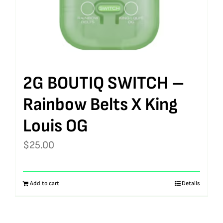
2G BOUTIQ SWITCH –
Rainbow Belts X King
Louis OG
$
25.00
Add to cart
Details