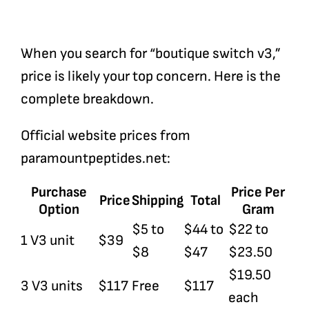
When you search for “boutique switch v3,”
price is likely your top concern. Here is the
complete breakdown.
Official website prices from
paramountpeptides.net
:
Purchase
Price Per
Price
Shipping
Total
Option
Gram
$5 to
$44 to
$22 to
1 V3 unit
$39
$8
$47
$23.50
$19.50
3 V3 units
$117
Free
$117
each