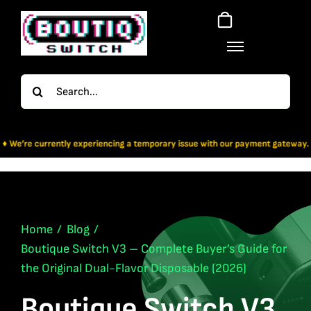
Skip
to
content
Search
for:
xperiencing a temporary issue with our payment gateway. For now, Bitcoin & Ap
Home
Blog
Boutique Switch V3 – Complete Buyer’s Guide for
the Original Dual-Flavor Disposable (2026)
Boutique Switch V3