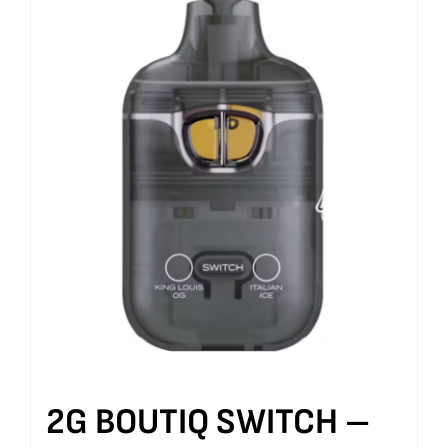
2G BOUTIQ SWITCH –