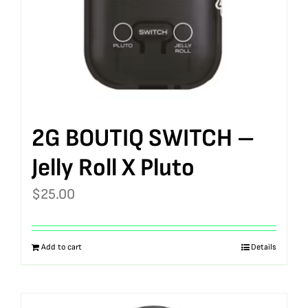
2G BOUTIQ SWITCH –
Jelly Roll X Pluto
$
25.00
Add to cart
Details