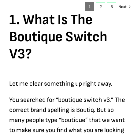
1
2
3
Next
1. What Is The
Boutique Switch
V3?
Let me clear something up right away.
You searched for “boutique switch v3.” The
correct brand spelling is Boutiq. But so
many people type “boutique” that we want
to make sure you find what you are looking