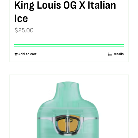
King Louis OG X Italian
Ice
$
25.00
Add to cart
Details