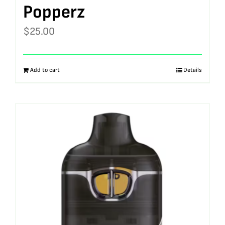
Popperz
$
25.00
Add to cart
Details