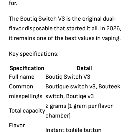
for.
The Boutiq Switch V3 is the original dual-
flavor disposable that started it all. In 2026,
it remains one of the best values in vaping.
Key specifications:
Specification
Detail
Full name
Boutiq Switch V3
Common
Boutique switch v3, Bouteek
misspellings
switch, Boutiqe v3
2 grams (1 gram per flavor
Total capacity
chamber)
Flavor
Instant toggle button