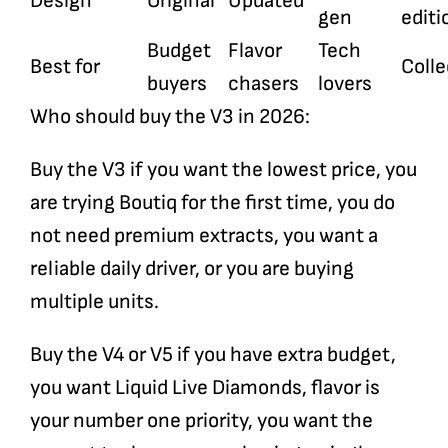
Design
Original
Updated
gen
editi
Budget
Flavor
Tech
Best for
Colle
buyers
chasers
lovers
Who should buy the V3 in 2026:
Buy the V3 if you want the lowest price, you
are trying Boutiq for the first time, you do
not need premium extracts, you want a
reliable daily driver, or you are buying
multiple units.
Buy the V4 or V5 if you have extra budget,
you want Liquid Live Diamonds, flavor is
your number one priority, you want the