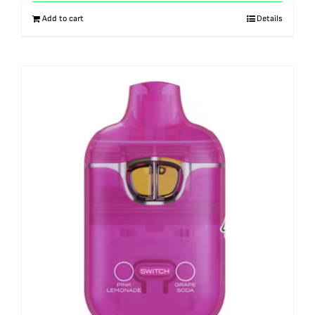
Add to cart
Details