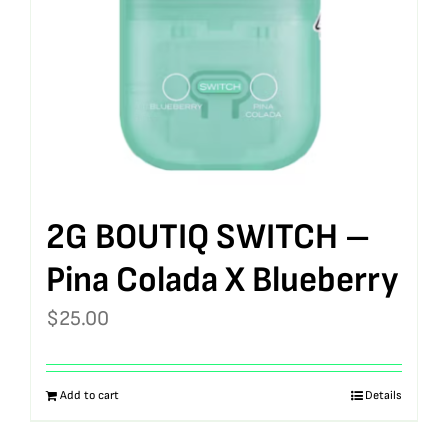
2G BOUTIQ SWITCH –
Pina Colada X Blueberry
$
25.00
Add to cart
Details