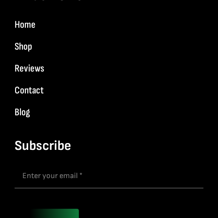
Home
Shop
Reviews
Contact
Blog
Subscribe