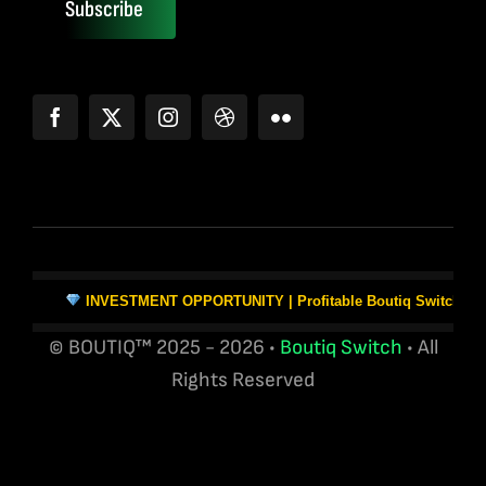
Subscribe
INVESTMENT OPPORTUNITY | Profitable Boutiq Switch Vape W
© BOUTIQ™ 2025 - 2026 •
Boutiq Switch
• All
Rights Reserved