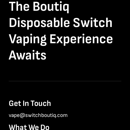
The Boutiq
Disposable Switch
Vaping Experience
Awaits
Get In Touch
vape@switchboutiq.com
What We Do