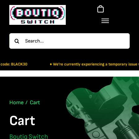
Skip
to
content
Search
for:
 code: BLACK30
♦ We’re currently experiencing a temporary issue wit
Home
Cart
Cart
Boutiq Switch