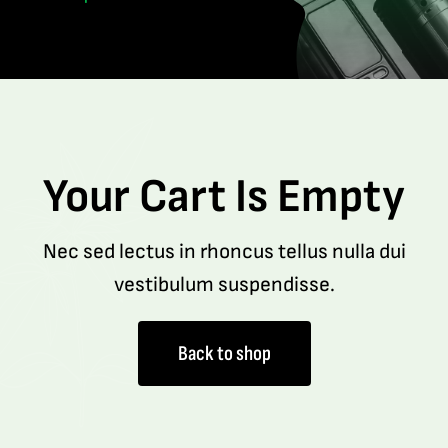
Your Cart Is Empty
Nec sed lectus in rhoncus tellus nulla dui
vestibulum suspendisse.
Back to shop