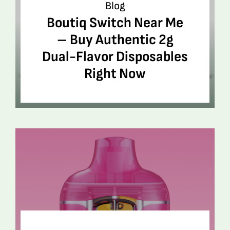
Blog
Boutiq Switch Near Me
– Buy Authentic 2g
Dual-Flavor Disposables
Right Now