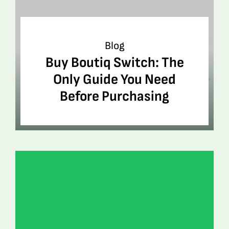
Blog
Buy Boutiq Switch: The
Only Guide You Need
Before Purchasing