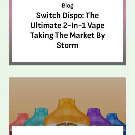
Blog
Switch Dispo: The
Ultimate 2-In-1 Vape
Taking The Market By
Storm