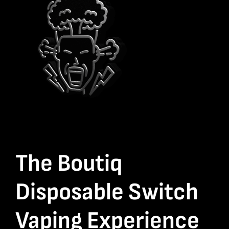
The Boutiq
Disposable Switch
Vaping Experience