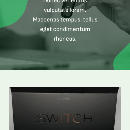
Donec venenatis
vulputate lorem.
Maecenas tempus, tellus
eget condimentum
rhoncus.