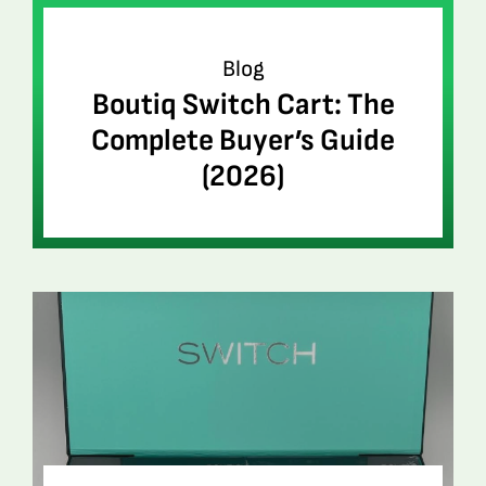
Blog
Boutiq Switch Cart: The
Complete Buyer’s Guide
(2026)