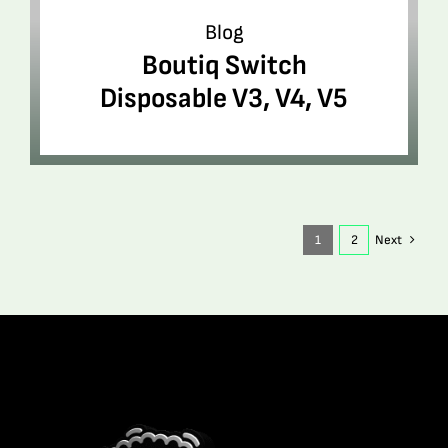
Blog
Boutiq Switch
Disposable V3, V4, V5
1
2
Next