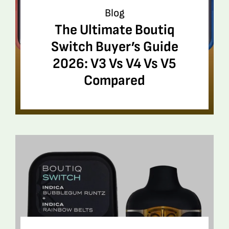
Blog
The Ultimate Boutiq
Switch Buyer’s Guide
2026: V3 Vs V4 Vs V5
Compared