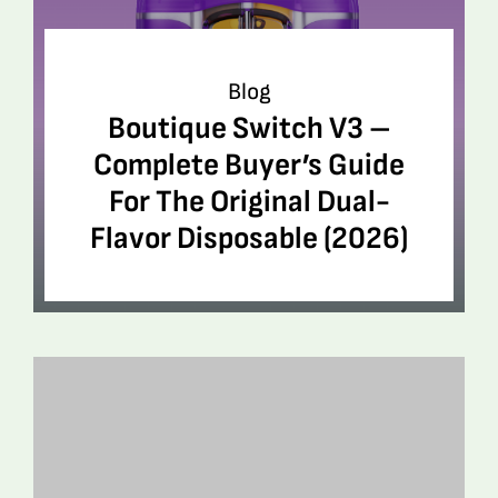
Blog
Boutique Switch V3 –
Complete Buyer’s Guide
For The Original Dual-
Flavor Disposable (2026)