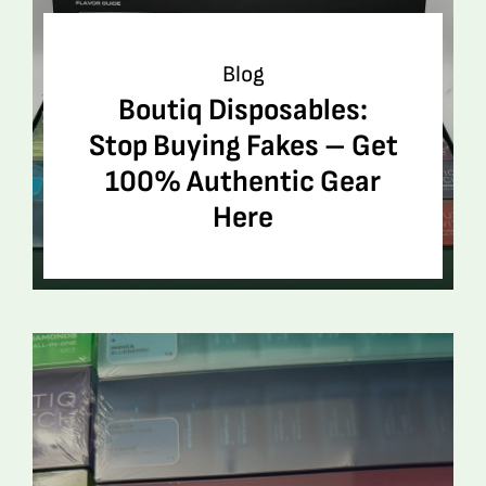
Blog
Boutiq Disposables:
Stop Buying Fakes – Get
100% Authentic Gear
Here