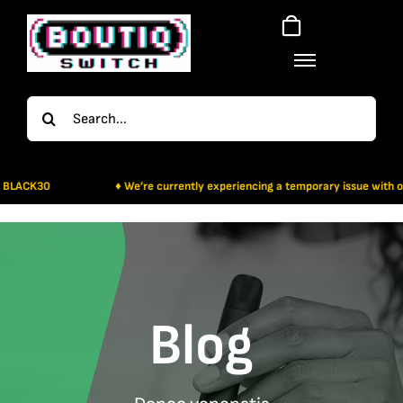
Skip
to
content
Search
for:
30
♦ We’re currently experiencing a temporary issue with our paymen
Blog