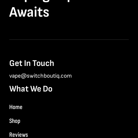
Awaits
Get In Touch
vape@switchboutiq.com
What We Do
Home
Shop
Reviews