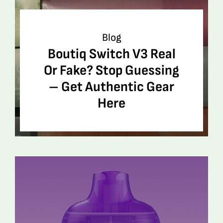
Blog
Boutiq Switch V3 Real
Or Fake? Stop Guessing
– Get Authentic Gear
Here