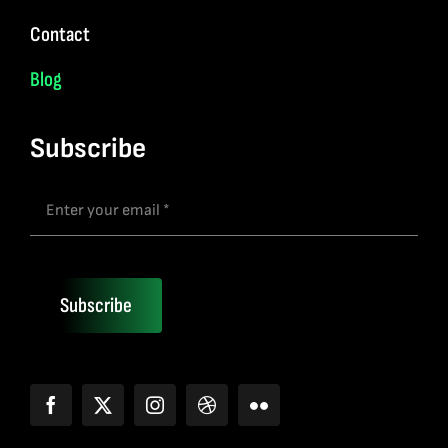
Contact
Blog
Subscribe
Subscribe