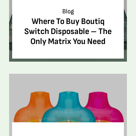
Blog
Where To Buy Boutiq
Switch Disposable – The
Only Matrix You Need