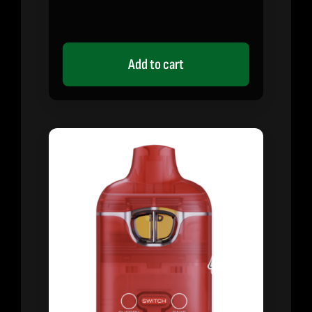
Add to cart