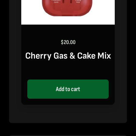
$
20.00
Cherry Gas & Cake Mix
Add to cart