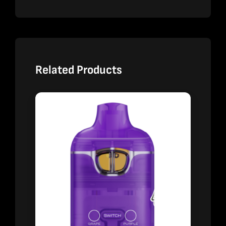
Related Products