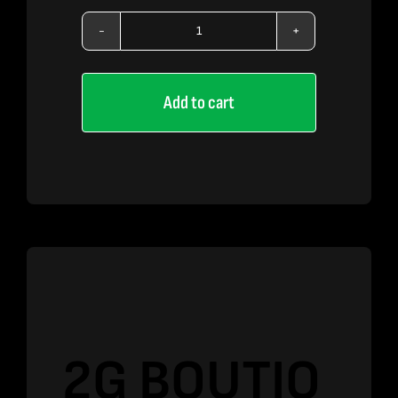
2G
BOUTIQ
Add to cart
SWITCH
–
Rainbow
Belts
x
King
Louis
OG
quantity
2G BOUTIQ