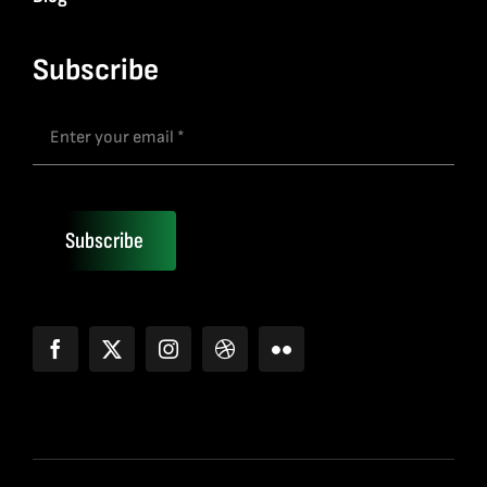
Subscribe
Subscribe