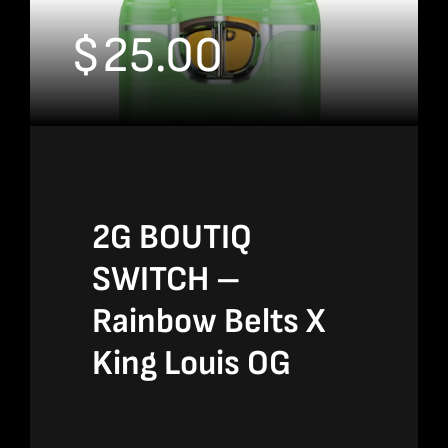
$
25.00
2G BOUTIQ
SWITCH –
Rainbow Belts X
King Louis OG