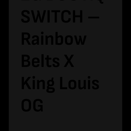
SWITCH –
Rainbow
Belts X
King Louis
OG