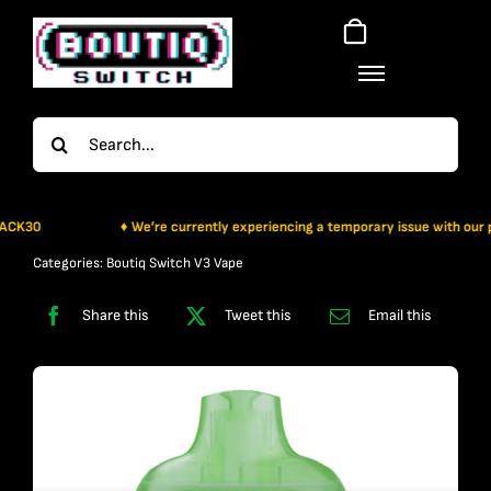
Skip
to
content
Search
for:
30
♦ We’re currently experiencing a temporary issue with our paymen
Categories:
Boutiq Switch V3 Vape
Share this
Tweet this
Email this