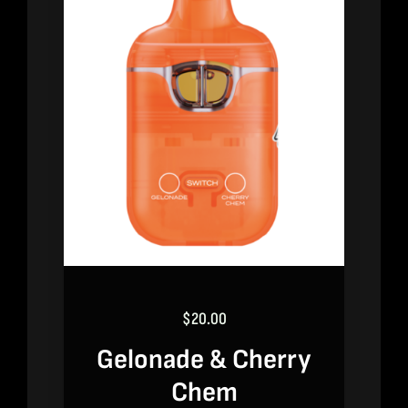
$
20.00
Gelonade & Cherry
Chem