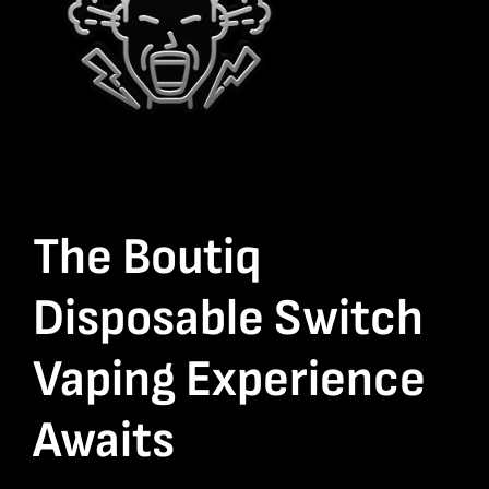
The Boutiq
Disposable Switch
Vaping Experience
Awaits