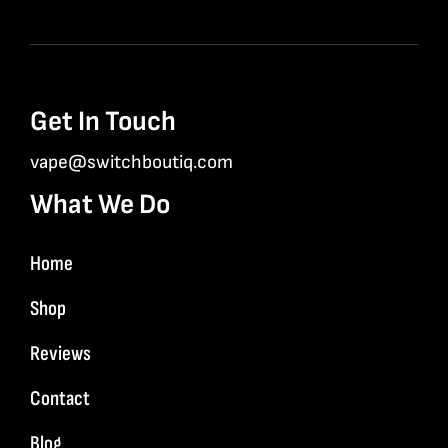
Get In Touch
vape@switchboutiq.com
What We Do
Home
Shop
Reviews
Contact
Blog