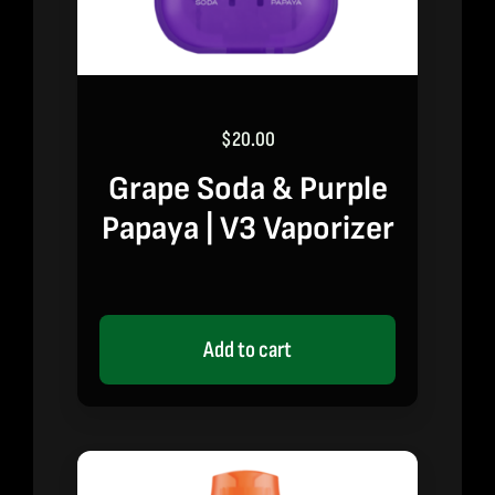
$
20.00
Grape Soda & Purple
Papaya | V3 Vaporizer
Add to cart