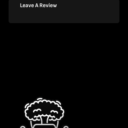
Leave A Review