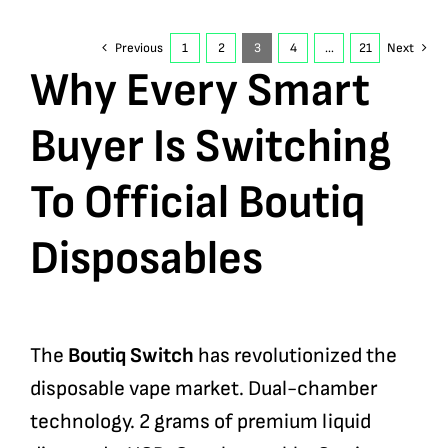
Previous
1
2
3
4
…
21
Next
Why Every Smart
Buyer Is Switching
To Official Boutiq
Disposables
The
Boutiq Switch
has revolutionized the
disposable vape market. Dual-chamber
technology. 2 grams of premium liquid