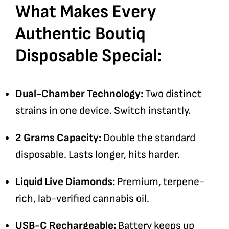
What Makes Every
Authentic Boutiq
Disposable Special:
Dual-Chamber Technology:
Two distinct
strains in one device. Switch instantly.
2 Grams Capacity:
Double the standard
disposable. Lasts longer, hits harder.
Liquid Live Diamonds:
Premium, terpene-
rich, lab-verified cannabis oil.
USB-C Rechargeable:
Battery keeps up