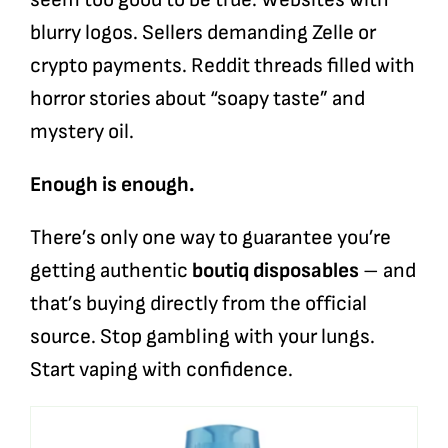
blurry logos. Sellers demanding Zelle or
crypto payments. Reddit threads filled with
horror stories about “soapy taste” and
mystery oil.
Enough is enough.
There’s only one way to guarantee you’re
getting authentic
boutiq disposables
– and
that’s buying directly from the official
source. Stop gambling with your lungs.
Start vaping with confidence.