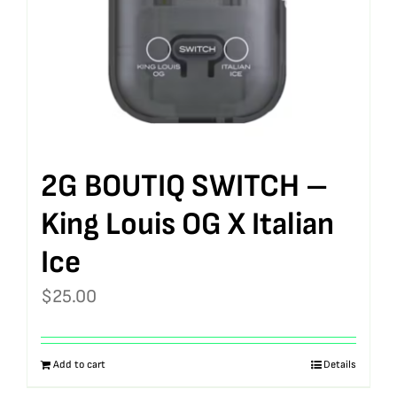
2G BOUTIQ SWITCH –
King Louis OG X Italian
Ice
$
25.00
Add to cart
Details