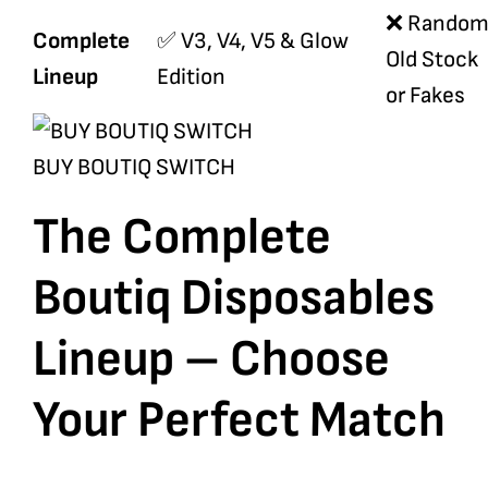
❌ Rando
Complete
✅ V3, V4, V5 & Glow
Old Stock
Lineup
Edition
or Fakes
BUY BOUTIQ SWITCH
The Complete
Boutiq Disposables
Lineup – Choose
Your Perfect Match