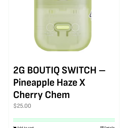
2G BOUTIQ SWITCH –
Pineapple Haze X
Cherry Chem
$
25.00
Add to cart
Details