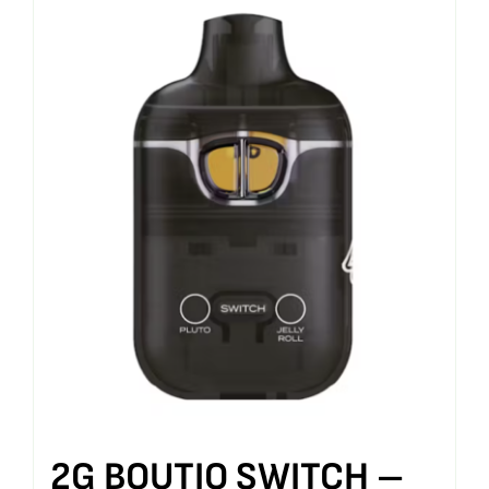
2G BOUTIQ SWITCH –