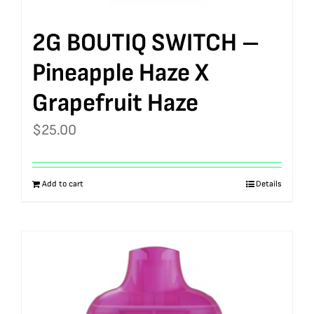
2G BOUTIQ SWITCH –
Pineapple Haze X
Grapefruit Haze
$
25.00
Add to cart
Details