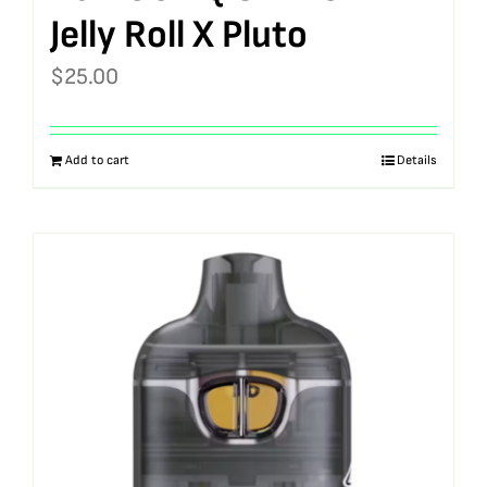
Jelly Roll X Pluto
$
25.00
Add to cart
Details