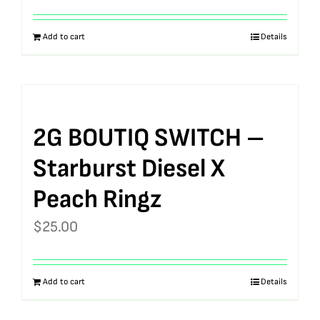
Add to cart
Details
2G BOUTIQ SWITCH –
Starburst Diesel X
Peach Ringz
$
25.00
Add to cart
Details