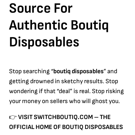
Source For
Authentic Boutiq
Disposables
Stop searching “
boutiq disposables
” and
getting drowned in sketchy results. Stop
wondering if that “deal” is real. Stop risking
your money on sellers who will ghost you.
👉
VISIT SWITCHBOUTIQ.COM – THE
OFFICIAL HOME OF BOUTIQ DISPOSABLES