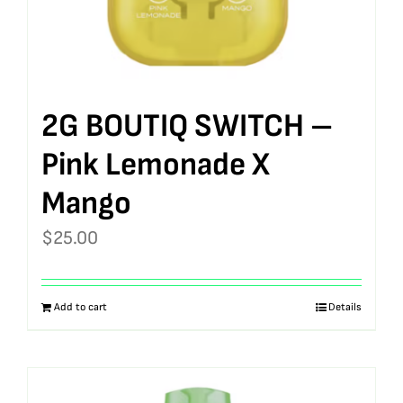
2G BOUTIQ SWITCH –
Pink Lemonade X
Mango
$
25.00
Add to cart
Details