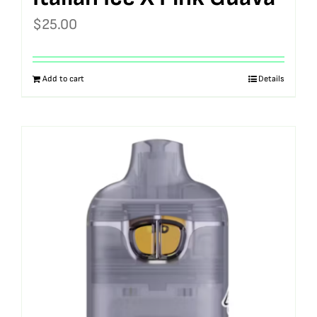
$
25.00
Add to cart
Details