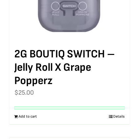
2G BOUTIQ SWITCH –
Jelly Roll X Grape
Popperz
$
25.00
Add to cart
Details