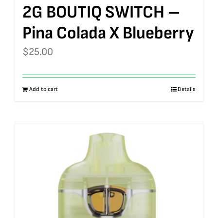
2G BOUTIQ SWITCH –
Pina Colada X Blueberry
$
25.00
Add to cart
Details