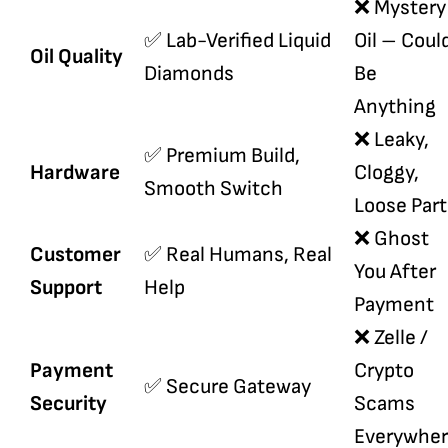
❌ Mystery
✅ Lab-Verified Liquid
Oil – Coul
Oil Quality
Diamonds
Be
Anything
❌ Leaky,
✅ Premium Build,
Hardware
Cloggy,
Smooth Switch
Loose Part
❌ Ghost
Customer
✅ Real Humans, Real
You After
Support
Help
Payment
❌ Zelle /
Payment
Crypto
✅ Secure Gateway
Security
Scams
Everywhe