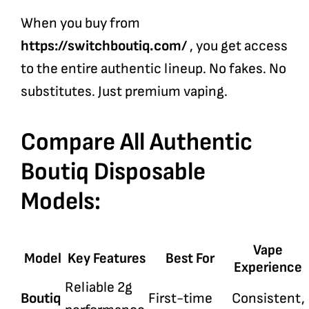
When you buy from
https://switchboutiq.com/
, you get access
to the entire authentic lineup. No fakes. No
substitutes. Just premium vaping.
Compare All Authentic
Boutiq Disposable
Models:
Vape
Model
Key Features
Best For
Experience
Reliable 2g
Boutiq
First-time
Consistent,