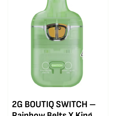
2G BOUTIQ SWITCH –
Rainbow Belts X King