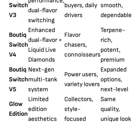
performance,
Switch
buyers, daily
smooth,
dual-flavor
V3
drivers
dependable
switching
Enhanced
Terpene-
Boutiq
Flavor
dual-flavor +
rich,
Switch
chasers,
Liquid Live
potent,
V4
connoisseurs
Diamonds
premium
Boutiq
Next-gen
Expanded
Power users,
Switch
multi-tank
options,
variety lovers
V5
system
next-level
Limited
Collectors,
Same
Glow
edition
style-
quality,
Edition
aesthetics
focused
unique look