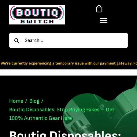
Skip
to
content
Search
for:
periencing a temporary issue with our payment gateway. For now, Bitcoin & App
Home
Blog
Boutiq Disposables: Stop Buying Fakes – Get
100% Authentic Gear Here
Boutiq Disposables: