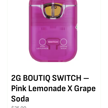
2G BOUTIQ SWITCH –
Pink Lemonade X Grape
Soda