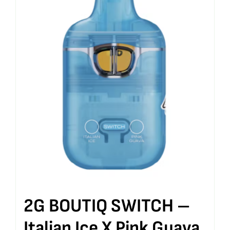
2G BOUTIQ SWITCH –
Italian Ice X Pink Guava