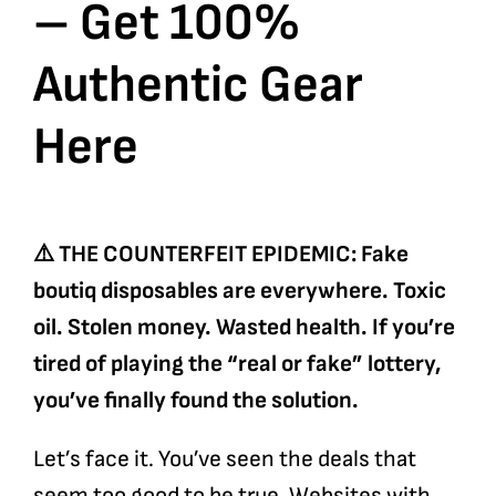
– Get 100%
Authentic Gear
Here
⚠️ THE COUNTERFEIT EPIDEMIC: Fake
boutiq disposables are everywhere. Toxic
oil. Stolen money. Wasted health. If you’re
tired of playing the “real or fake” lottery,
you’ve finally found the solution.
Let’s face it. You’ve seen the deals that
seem too good to be true. Websites with