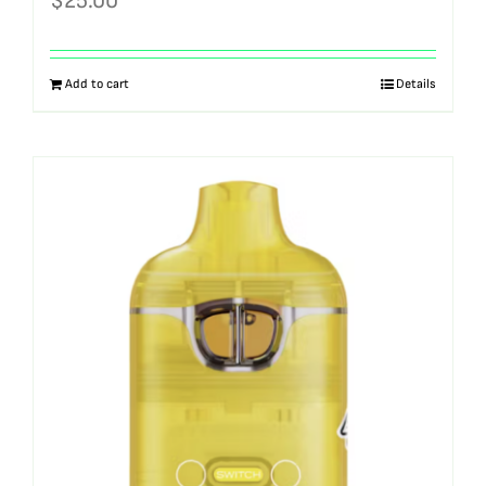
$
25.00
Add to cart
Details