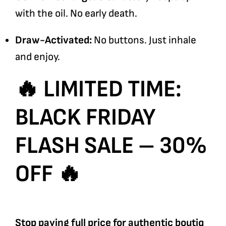
with the oil. No early death.
Draw-Activated:
No buttons. Just inhale
and enjoy.
🔥 LIMITED TIME:
BLACK FRIDAY
FLASH SALE – 30%
OFF 🔥
Stop paying full price for authentic boutiq