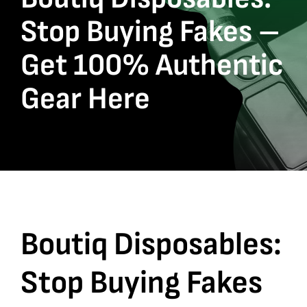
Stop Buying Fakes –
Get 100% Authentic
Gear Here
Boutiq Disposables
:
Stop Buying Fakes