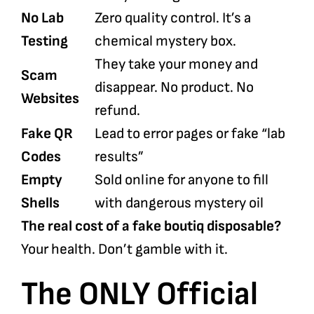
No Lab
Zero quality control. It’s a
Testing
chemical mystery box.
They take your money and
Scam
disappear. No product. No
Websites
refund.
Fake QR
Lead to error pages or fake “lab
Codes
results”
Empty
Sold online for anyone to fill
Shells
with dangerous mystery oil
The real cost of a fake boutiq disposable?
Your health. Don’t gamble with it.
The ONLY Official