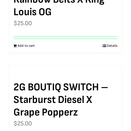
Louis OG
$
25.00
Add to cart
Details
2G BOUTIQ SWITCH –
Starburst Diesel X
Grape Popperz
$
25.00