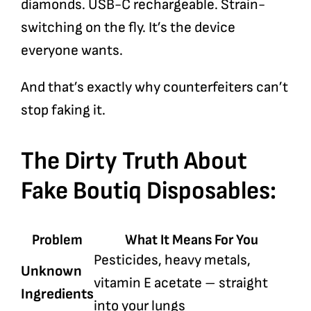
diamonds. USB-C rechargeable. Strain-
switching on the fly. It’s the device
everyone wants.
And that’s exactly why counterfeiters can’t
stop faking it.
The Dirty Truth About
Fake Boutiq Disposables:
Problem
What It Means For You
Pesticides, heavy metals,
Unknown
vitamin E acetate – straight
Ingredients
into your lungs