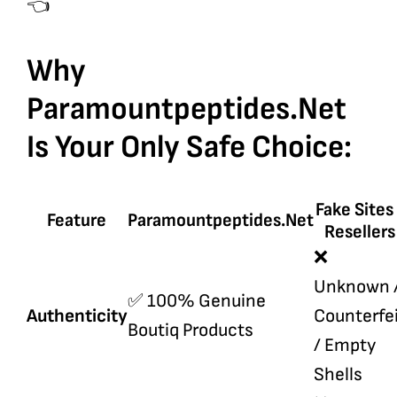
👈
Why
Paramountpeptides.net
Is Your Only Safe Choice:
Fake Sites
Feature
Paramountpeptides.net
Resellers
❌
Unknown 
✅ 100% Genuine
Authenticity
Counterfe
Boutiq Products
/ Empty
Shells