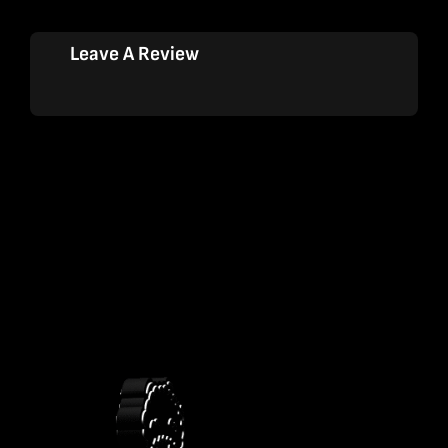
Leave A Review