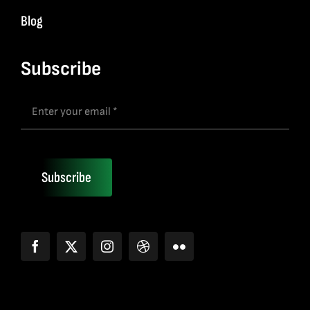
Blog
Subscribe
Subscribe