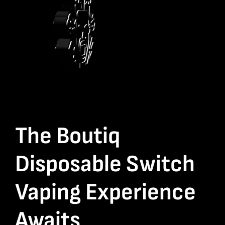
The Boutiq
Disposable Switch
Vaping Experience
Awaits