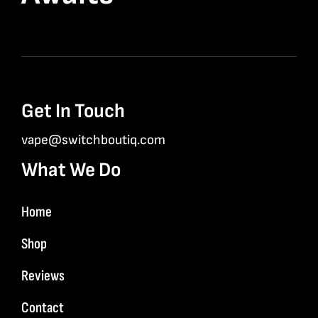
Get In Touch
vape@switchboutiq.com
What We Do
Home
Shop
Reviews
Contact