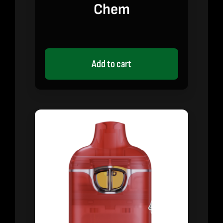
Chem
Add to cart