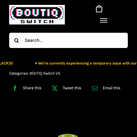
Skip
to
content
Search
for:
K30
♦ We’re currently experiencing a temporary issue with our payme
Categories:
BOUTIQ Switch V5
Share this
Tweet this
Email this