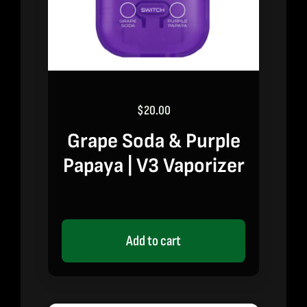
$
20.00
Grape Soda & Purple
Papaya | V3 Vaporizer
Add to cart