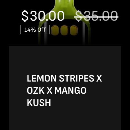
$
30.00
$
35.00
Or
C
14% Off
p
p
w
is
$
$
LEMON STRIPES X
OZK X MANGO
KUSH