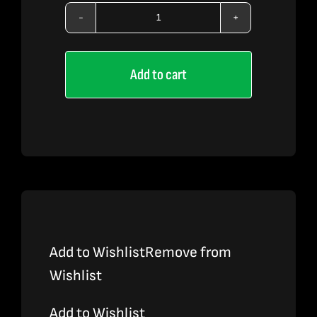
LEMON
STRIPES
Add to cart
X
OZK
X
MANGO
KUSH
quantity
Add to Wishlist
Remove from
Wishlist
Add to Wishlist