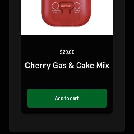
$
20.00
Cherry Gas & Cake Mix
Add to cart