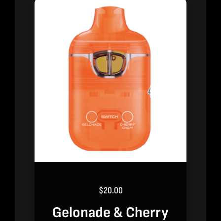
$
20.00
Gelonade & Cherry