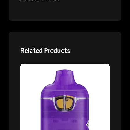
Related Products