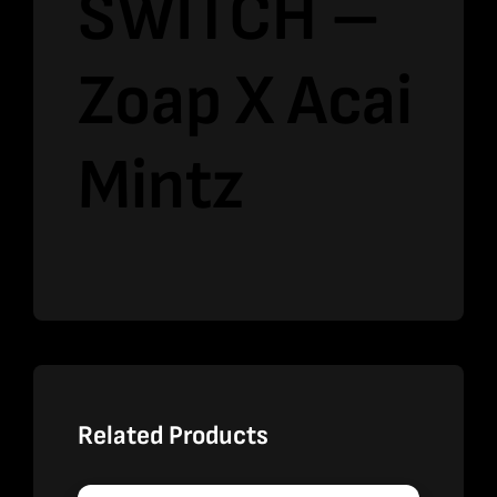
SWITCH –
Zoap X Acai
Mintz
Related Products