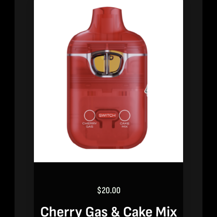
$
20.00
Cherry Gas & Cake Mix