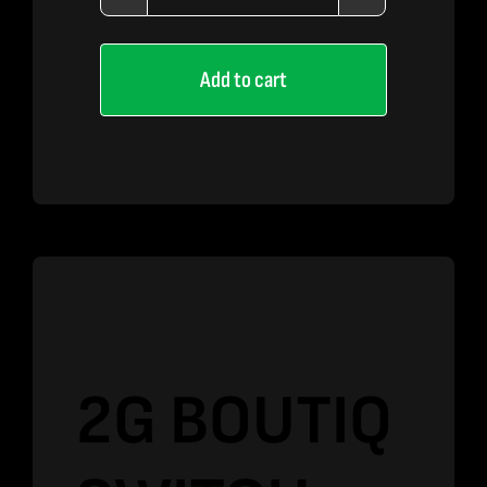
2G
BOUTIQ
Add to cart
SWITCH
–
Zoap
x
Acai
Mintz
quantity
2G BOUTIQ