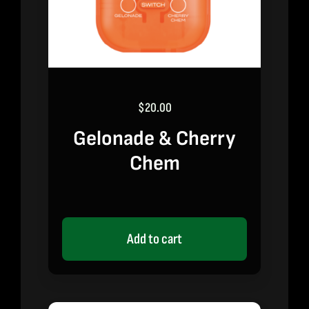
$
20.00
Gelonade & Cherry
Chem
Add to cart