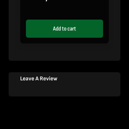
Add to cart
Leave A Review