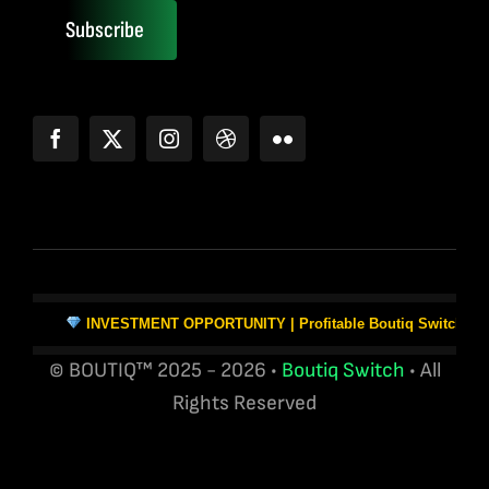
Subscribe
INVESTMENT OPPORTUNITY | Profitable Boutiq Switch Vape W
© BOUTIQ™ 2025 - 2026 •
Boutiq Switch
• All
Rights Reserved