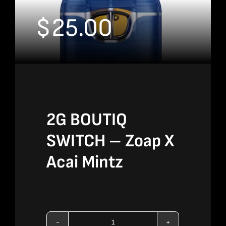
$
25.00
2G BOUTIQ
SWITCH – Zoap X
Acai Mintz