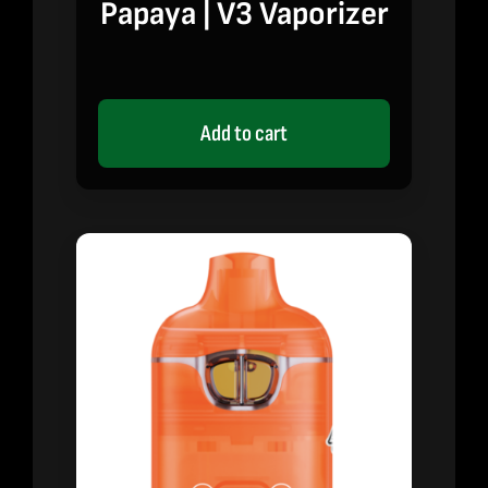
Papaya | V3 Vaporizer
Add to cart