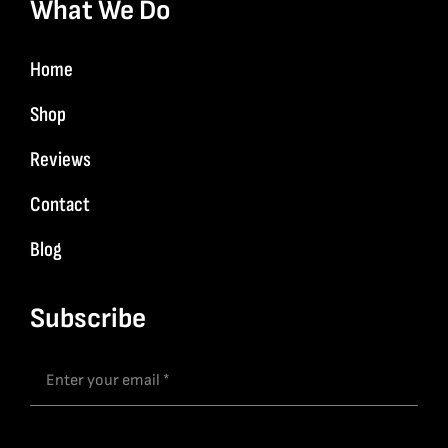
What We Do
Home
Shop
Reviews
Contact
Blog
Subscribe