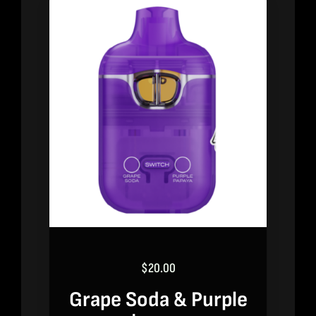
$
20.00
Grape Soda & Purple