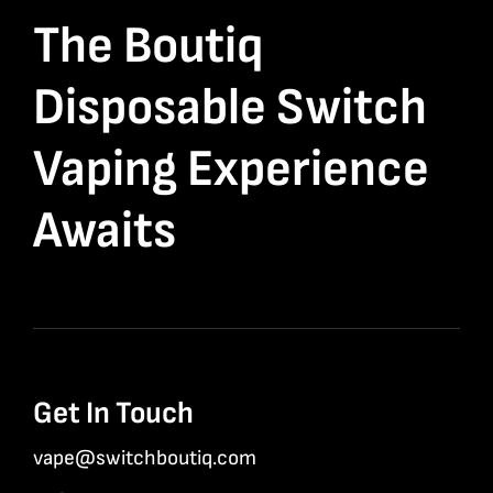
The Boutiq
Disposable Switch
Vaping Experience
Awaits
Get In Touch
vape@switchboutiq.com