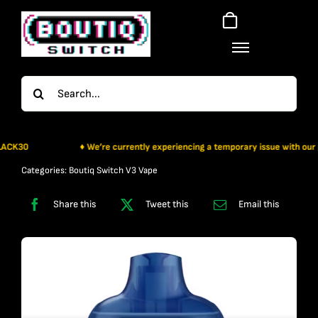
Skip
to
content
Search
for:
30
♦ We’re currently experiencing a temporary issue with our paymen
Categories:
Boutiq Switch V3 Vape
Share this
Tweet this
Email this