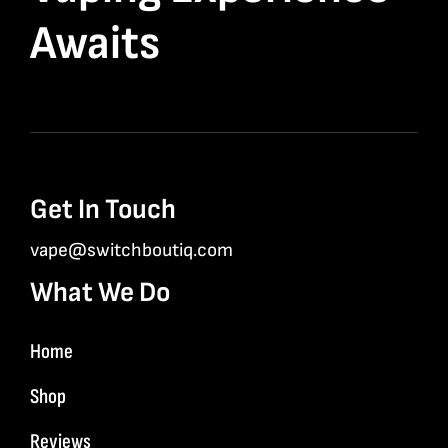
Awaits
Get In Touch
vape@switchboutiq.com
What We Do
Home
Shop
Reviews