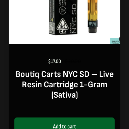
$
17.00
$
20.00
Original
Current
price
price
Boutiq Carts NYC SD – Live
was:
is:
Resin Cartridge 1-Gram
$20.00.
$17.00.
(sativa)
Add to cart