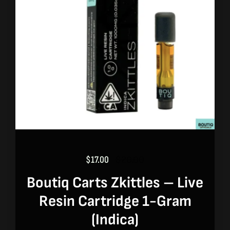
$
17.00
$
20.00
Original
Current
price
price
Boutiq Carts Zkittles – Live
was:
is:
Resin Cartridge 1-Gram
$20.00.
$17.00.
(indica)