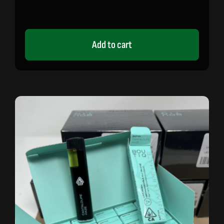
Add to cart