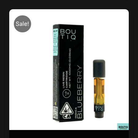
Sale!