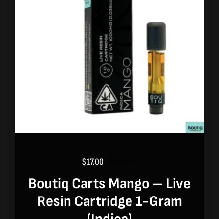
$
17.00
$
20.00
Original
Current
price
price
Boutiq Carts Mango – Live
was:
is:
Resin Cartridge 1-Gram
$20.00.
$17.00.