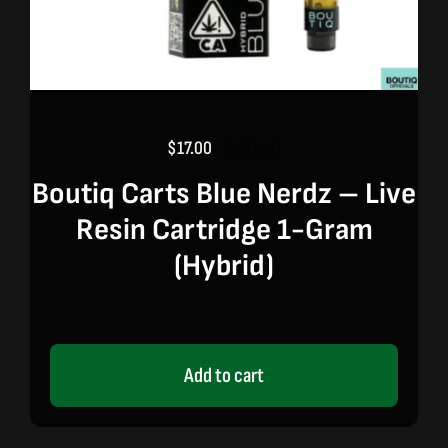
$
17.00
$
20.00
Original
Current
price
price
Boutiq Carts Blue Nerdz – Live
was:
is:
Resin Cartridge 1-Gram
$20.00.
$17.00.
(hybrid)
Add to cart