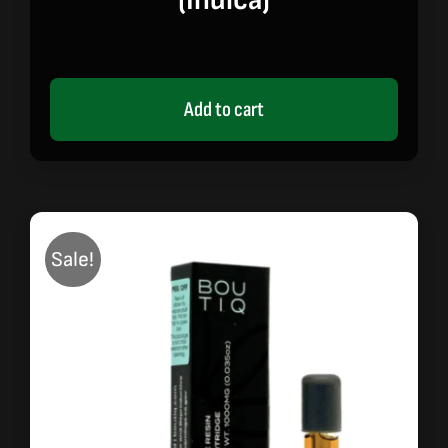
(indica)
Add to cart
Sale!