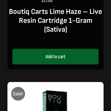
$
17.00
$
20.00
Original
Current
price
price
Boutiq Carts Lime Haze – Live
was:
is:
Resin Cartridge 1-Gram
$20.00.
$17.00.
(sativa)
Add to cart
Sale!