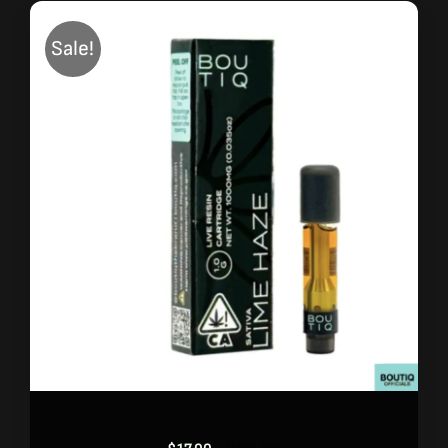
Sale!