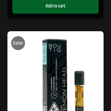
Add to cart
Sale!