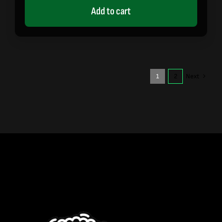
Add to cart
1
2
Next