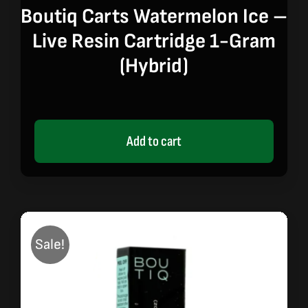
price
price
Boutiq Carts Watermelon Ice –
was:
is:
Live Resin Cartridge 1-Gram
$20.00.
$17.00.
(hybrid)
Add to cart
Sale!