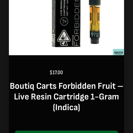
$
17.00
$
20.00
Original
Current
price
price
Boutiq Carts Forbidden Fruit –
was:
is:
Live Resin Cartridge 1-Gram
$20.00.
$17.00.
(indica)