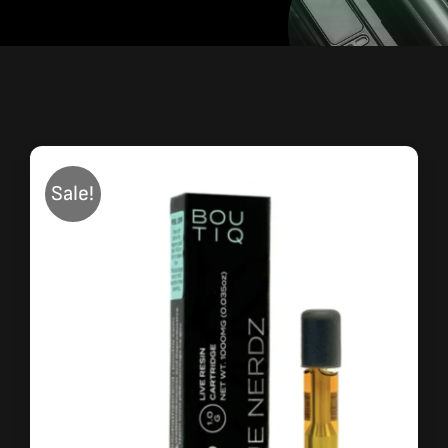
Sale!