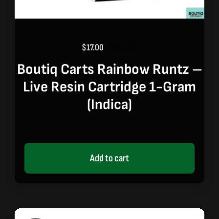
$
17.00
$
20.00
Original
Current
price
price
Boutiq Carts Rainbow Runtz –
was:
is:
Live Resin Cartridge 1-Gram
$20.00.
$17.00.
(indica)
Add to cart