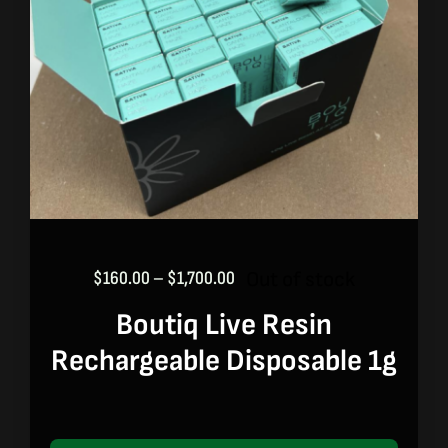
Price
Out of stock
$
160.00
–
$
1,700.00
range:
Boutiq Live Resin
$160.00
through
Rechargeable Disposable 1g
$1,700.00