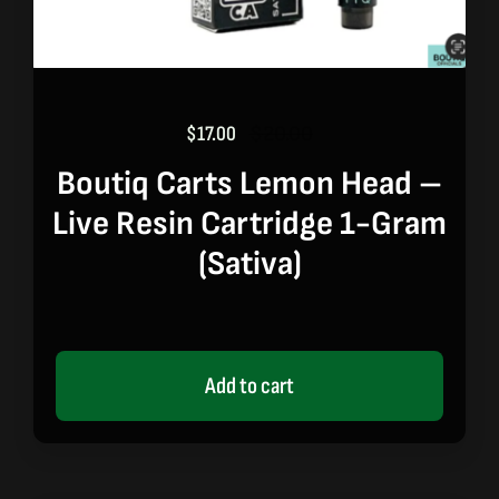
$
17.00
$
20.00
Original
Current
price
price
Boutiq Carts Lemon Head –
was:
is:
Live Resin Cartridge 1-Gram
$20.00.
$17.00.
(sativa)
Add to cart