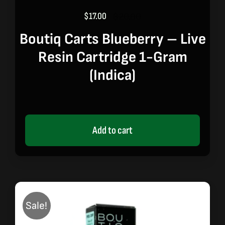
$
17.00
$
20.00
Original
Current
price
price
Boutiq Carts Blueberry – Live
was:
is:
Resin Cartridge 1-Gram
$20.00.
$17.00.
(indica)
Add to cart
Sale!