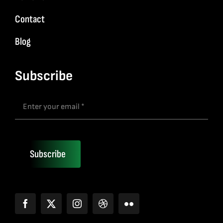
Contact
Blog
Subscribe
Subscribe