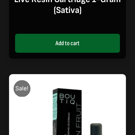
(sativa)
Add to cart
Sale!