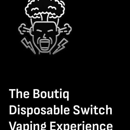
The Boutiq
Disposable Switch
Vaping Experience