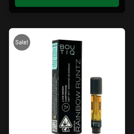
Sale!