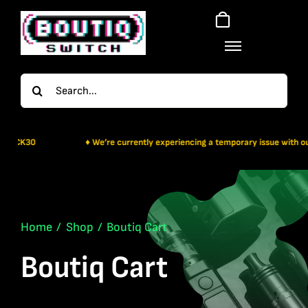
Skip
to
content
Search
for:
♦ We’re currently experiencing a temporary issue with our payment gat
Home
Shop
Boutiq Cart
Boutiq Cart