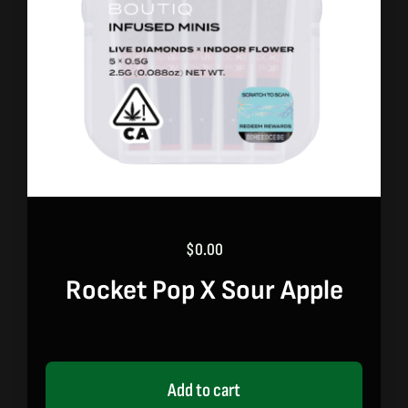
$
0.00
Rocket Pop X Sour Apple
Add to cart