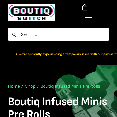
Skip
to
content
Search
for:
re currently experiencing a temporary issue with our payment gateway. For no
Home
Shop
Boutiq Infused Minis Pre Rolls
Boutiq Infused Minis
Pre Rolls