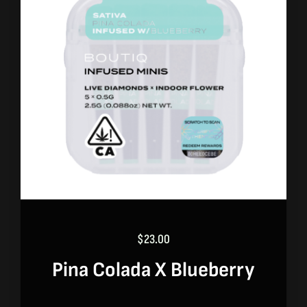
$
23.00
Pina Colada X Blueberry