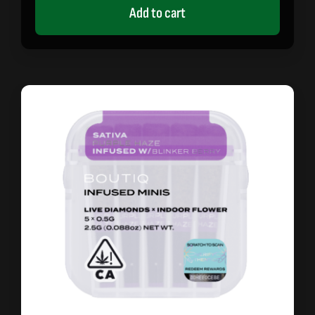
Add to cart