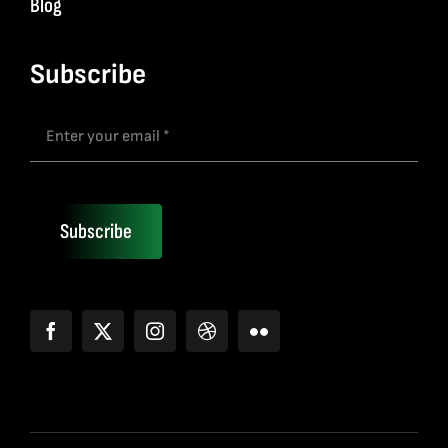
Blog
Subscribe
Subscribe