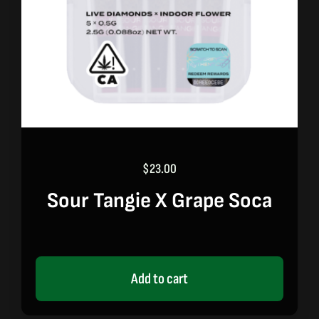
$
23.00
Sour Tangie X Grape Soca
Add to cart