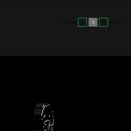
Previous
2
3
4
Next