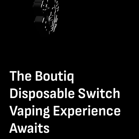
The Boutiq
Disposable Switch
Vaping Experience
Awaits