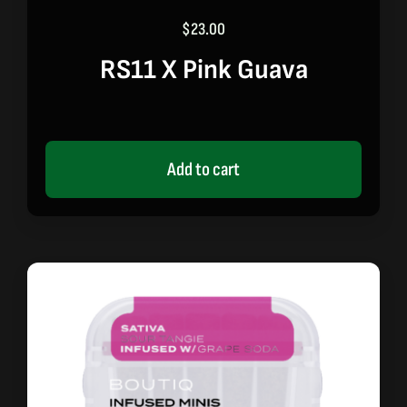
$
23.00
RS11 X Pink Guava
Add to cart