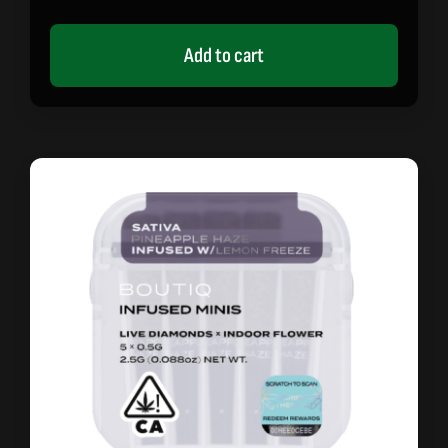
Add to cart