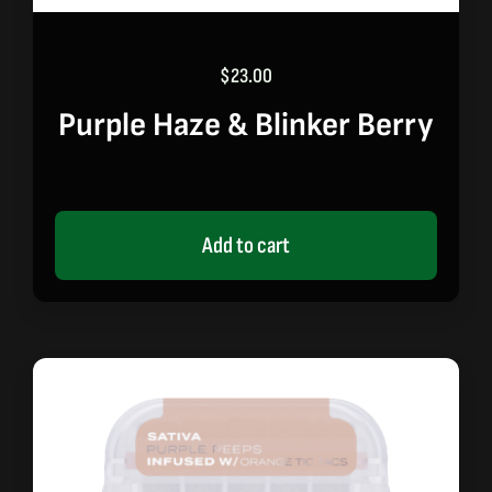
$
23.00
Purple Haze & Blinker Berry
Add to cart