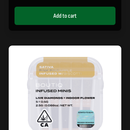
Add to cart