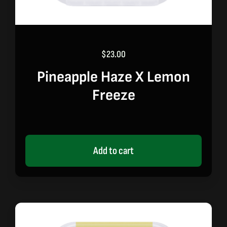
$
23.00
Pineapple Haze X Lemon
Freeze
Add to cart