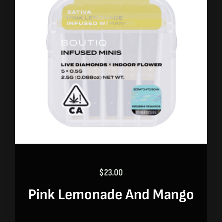
$
23.00
Pink Lemonade And Mango