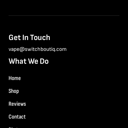
Get In Touch
vape@switchboutiq.com
What We Do
Home
Shop
Reviews
Contact