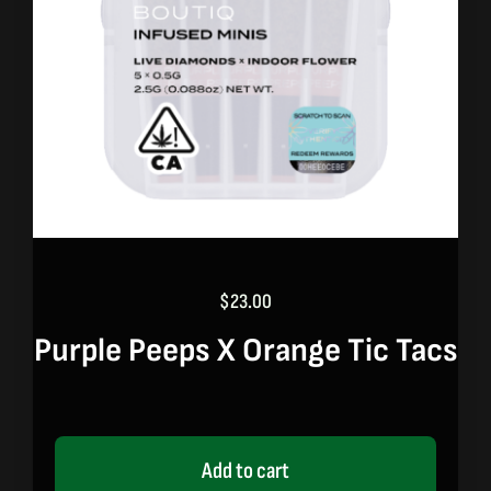
$
23.00
Purple Peeps X Orange Tic Tacs
Add to cart